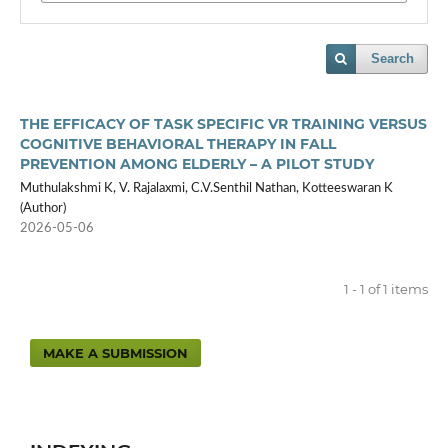
Search
THE EFFICACY OF TASK SPECIFIC VR TRAINING VERSUS
COGNITIVE BEHAVIORAL THERAPY IN FALL
PREVENTION AMONG ELDERLY – A PILOT STUDY
Muthulakshmi K, V. Rajalaxmi, C.V.Senthil Nathan, Kotteeswaran K
(Author)
2026-05-06
1 - 1 of 1 items
MAKE A SUBMISSION