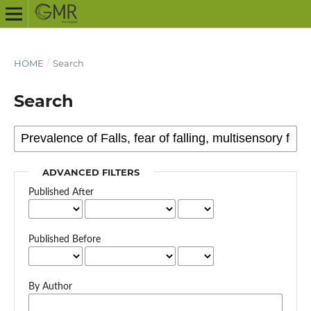
HOME
/
Search
Search
ADVANCED FILTERS
Published After
Published Before
By Author