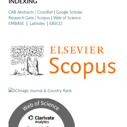
INDEXING
CAB Abstracts |
CrossRef
|
Google Scholar
Research Gate |
Scopus
|
Web of Science
EMBASE
|
Latindex
|
EBSCO