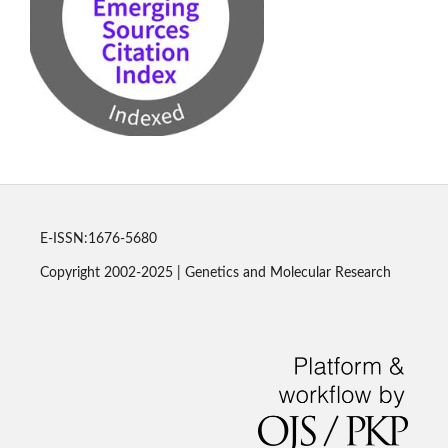
E-ISSN:1676-5680
Copyright 2002-2025 | Genetics and Molecular Research