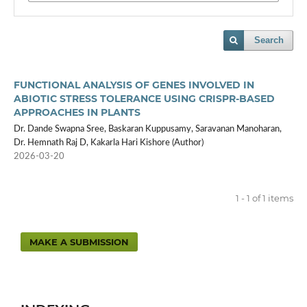
Search
FUNCTIONAL ANALYSIS OF GENES INVOLVED IN
ABIOTIC STRESS TOLERANCE USING CRISPR-BASED
APPROACHES IN PLANTS
Dr. Dande Swapna Sree, Baskaran Kuppusamy, Saravanan Manoharan,
Dr. Hemnath Raj D, Kakarla Hari Kishore (Author)
2026-03-20
1 - 1 of 1 items
MAKE A SUBMISSION