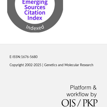
E-ISSN:1676-5680
Copyright 2002-2025 | Genetics and Molecular Research