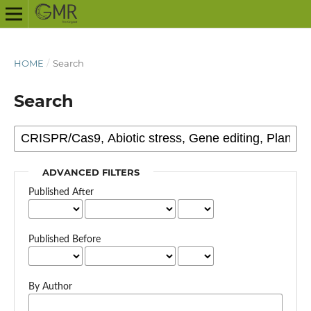
HOME
/
Search
Search
ADVANCED FILTERS
Published After
Published Before
By Author