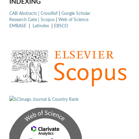
INDEXING
CAB Abstracts |
CrossRef
|
Google Scholar
Research Gate |
Scopus
|
Web of Science
EMBASE
|
Latindex
|
EBSCO