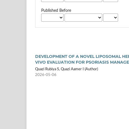
Published Before
DEVELOPMENT OF A NOVEL LIPOSOMAL HER
VIVO EVALUATION FOR PSORIASIS MANAG
Quazi Rubiya S, Quazi Aamer I (Author)
2026-05-06