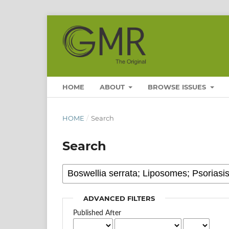
HOME
ABOUT
BROWSE ISSUES
HOME
/
Search
Search
ADVANCED FILTERS
Published After