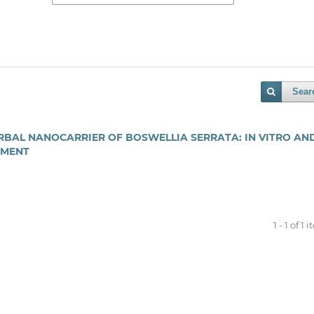
Sear
BAL NANOCARRIER OF BOSWELLIA SERRATA: IN VITRO AND
EMENT
1 - 1 of 1 