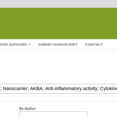
FOR AUTHORS
SUBMIT MANUSCRIPT
CONTACT
By Author