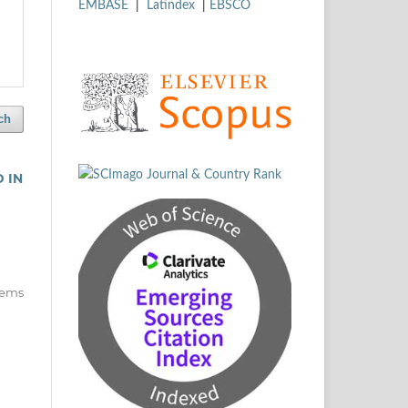
EMBASE
|
Latindex
|
EBSCO
ch
 IN
items