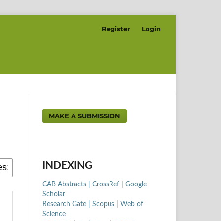
Register
Login
MAKE A SUBMISSION
INDEXING
CAB Abstracts |
CrossRef
|
Google
Scholar
Research Gate |
Scopus
|
Web of
Science