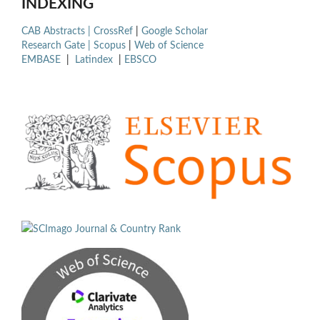
INDEXING
CAB Abstracts |
CrossRef
|
Google Scholar
Research Gate |
Scopus
|
Web of Science
EMBASE
|
Latindex
|
EBSCO