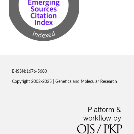
E-ISSN:1676-5680
Copyright 2002-2025 | Genetics and Molecular Research