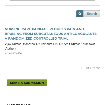
Search
NURSING CARE PACKAGE REDUCES PAIN AND
BRUISING FROM SUBCUTANEOUS ANTICOAGULANTS:
A RANDOMIZED CONTROLLED TRIAL
Vijay Kumar Dhanesha, Dr. Ravindra HN, Dr. Amit Kumar Khumawat
(Author)
2026-05-06
1 - 1 of 1 items
MAKE A SUBMISSION