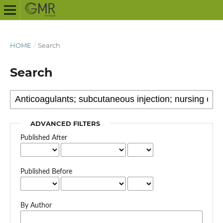
HOME
/
Search
Search
ADVANCED FILTERS
Published After
Published Before
By Author