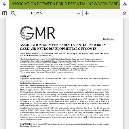
ASSOCIATION BETWEEN EARLY ESSENTIAL NEWBORN CARE AND NEURODEVELOPMENTAL OUTCOMES