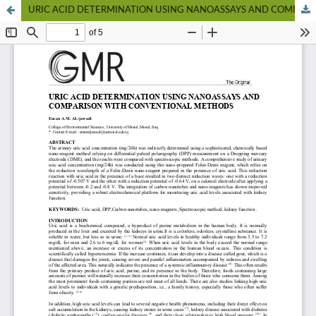
URIC ACID DETERMINATION USING NANOASSAYS AND COMPARISON WITH CONVENTIONAL METHODS