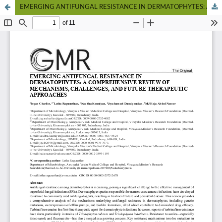
EMERGING ANTIFUNGAL RESISTANCE IN DERMATOPHYTES: A COMPREHENSIVE REVIEW OF MECHANISMS, CHALLENGES, AND FUTURE THERAPEUTIC APPROACHES