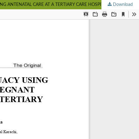
 ANTENATAL CARE AT A TERTIARY CARE HOSPITAL IN KARACHI
Download