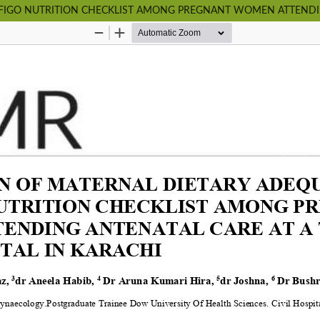
FIGO NUTRITION CHECKLIST AMONG PREGNANT WOMEN ATTENDING