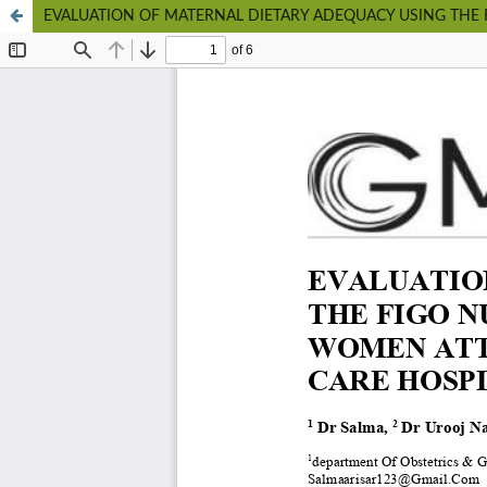
EVALUATION OF MATERNAL DIETARY ADEQUACY USING THE 