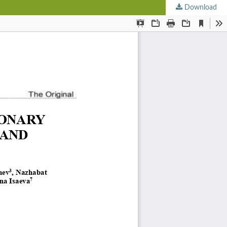
Download