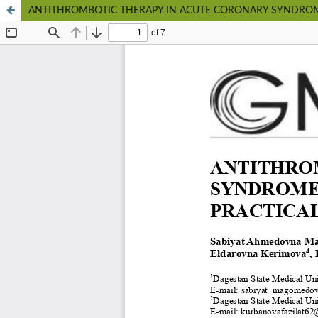
ANTITHROMBOTIC THERAPY IN ACUTE CORONARY SYNDROM