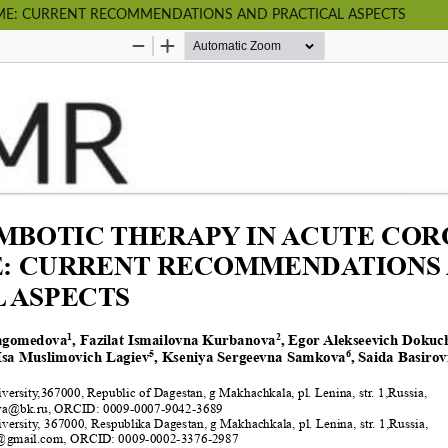
E: CURRENT RECOMMENDATIONS AND PRACTICAL ASPECTS