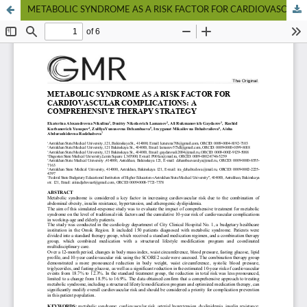
METABOLIC SYNDROME AS A RISK FACTOR FOR CARDIOVASCULAR COMPLICATIONS: A COMPREHENSIVE THERAPY STRATEGY