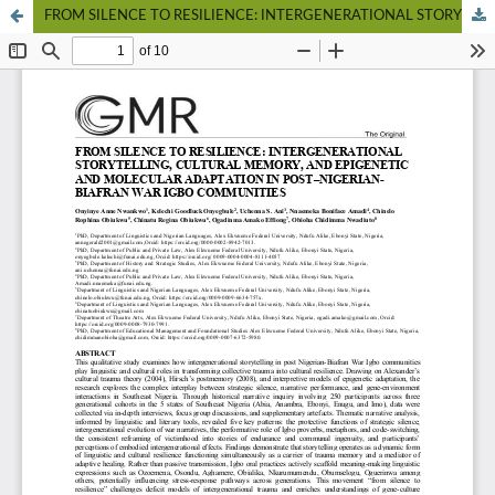
FROM SILENCE TO RESILIENCE: INTERGENERATIONAL STORYTELLING, CULTURAL MEMORY, AND EPIGENETIC AND MOLECULAR ADAPTATION IN POST–NIGERIAN-BIAFRAN WAR IGBO COMMUNITIES