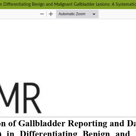
n Differentiating Benign and Malignant Gallbladder Lesions: A Systemati