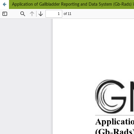
Application of Gallbladder Reporting and Data System (Gb-Rads) i