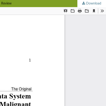
c Review
Download