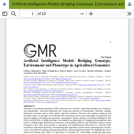
Artificial Intelligence Models Bridging Genotype, Environment and Phenotype in Agricultural Genomics