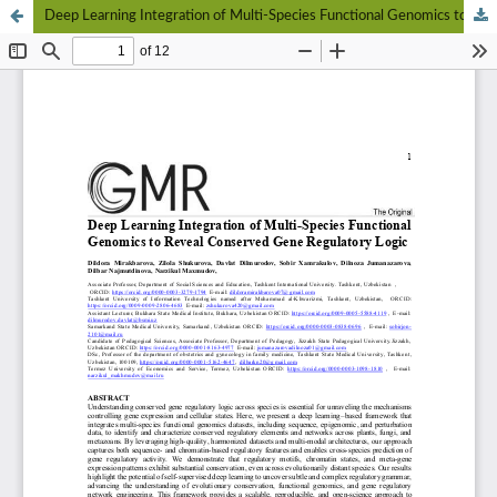
Deep Learning Integration of Multi-Species Functional Genomics to Reveal Conserved Gene Regulatory Logic