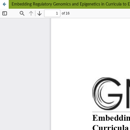
Embedding Regulatory Genomics and Epigenetics in Curricula to 