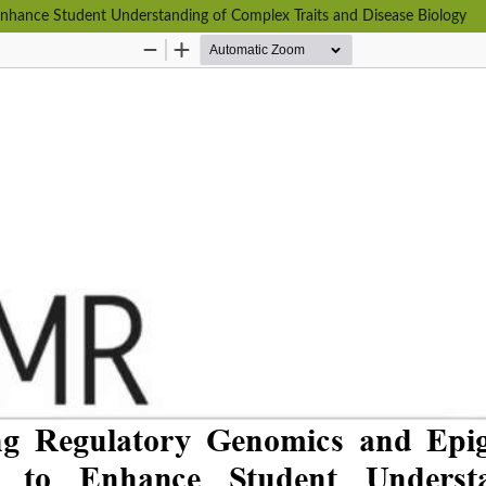
Enhance Student Understanding of Complex Traits and Disease Biology