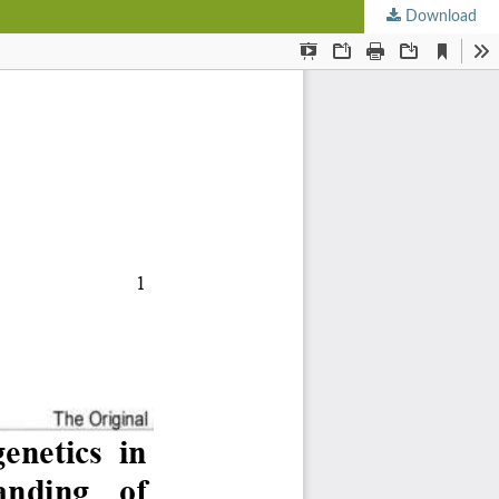
Download