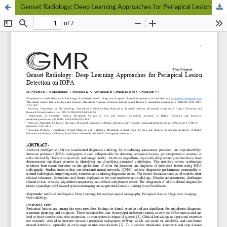
Genset Radiology: Deep Learning Approaches for Periapical Lesion Detection on IOPA