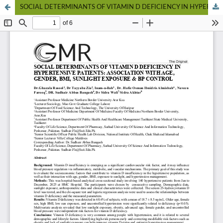
SOCIAL DETERMINANTS OF VITAMIN D DEFICIENCY IN HYPERTENSIVE PATIENTS: ASSOCIATION WITH AGE, GENDER, BMI, SUNLIGHT EXPOSURE & BP CONTROL