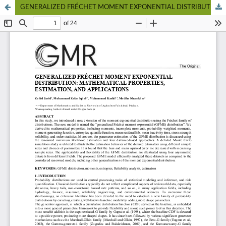
GENERALIZED FRÉCHET MOMENT EXPONENTIAL DISTRIBUTION: MATHEMATICAL PROPERTIES, ESTIMATION, AND APPLICATIONS