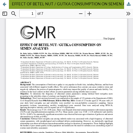
EFFECT OF BETEL NUT / GUTKA CONSUMPTION ON SEMEN ANALYSIS