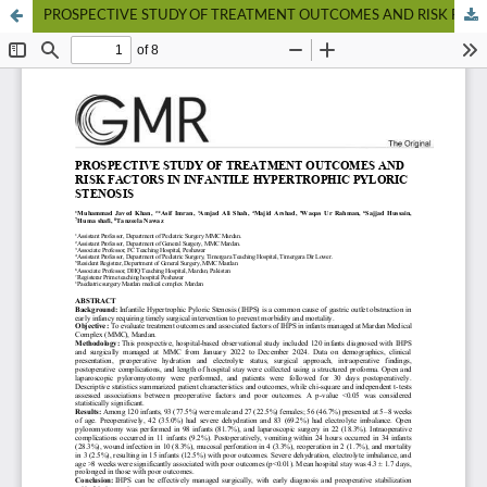
PROSPECTIVE STUDY OF TREATMENT OUTCOMES AND RISK FACTORS IN INFANTILE HYPERTROPHIC PYLORIC STENOSIS