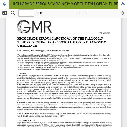
HIGH GRADE SEROUS CARCINOMA OF THE FALLOPIAN TUBE PRESENTING AS A CERVICAL MASS: A DIAGNOSTIC CHALLENGE