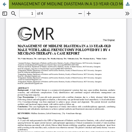
MANAGEMENT OF MIDLINE DIASTEMA IN A 13-YEAR-OLD MALE WITH LABIAL FRENECTOMY FOLLOWED BY 2 BY 4 MECHANO-THERAPY: A CASE REPORT