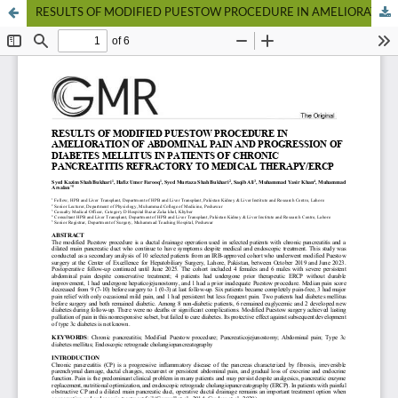
RESULTS OF MODIFIED PUESTOW PROCEDURE IN AMELIORATION OF ABDOMINAL PAIN AND PROGRESSION OF DIABETES MELLITUS IN PATIENTS OF CHRONIC PANCREATITIS REFRACTORY TO MEDICAL THERAPY/ERCP