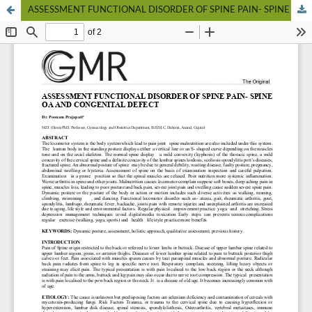
ASSESSMENT FUNCTIONAL DISORDER OF SPINE PAIN- SPINE OA AND CONGENITAL DEFECT