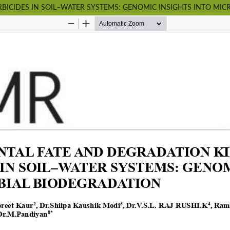
BICIDES IN SOIL–WATER SYSTEMS: GENOMIC INSIGHTS INTO MI