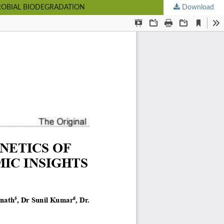
CROBIAL BIODEGRADATION
Download