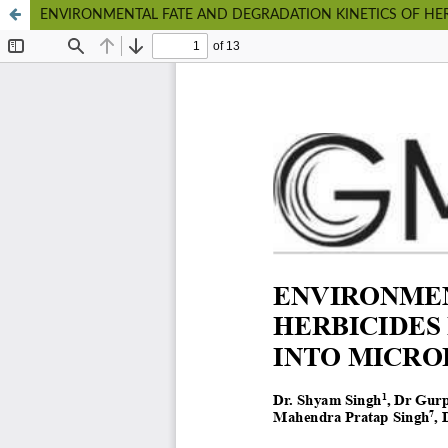
ENVIRONMENTAL FATE AND DEGRADATION KINETICS OF HER