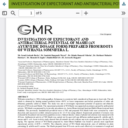
INVESTIGATION OF EXPECTORANT AND ANTIBACTERIAL POTENTIAL OF MASHI (AN AYURVEDIC DOSAGE FORM) PREPARED FROM ROOTS OF WITHANIA SOMNIFERA L.