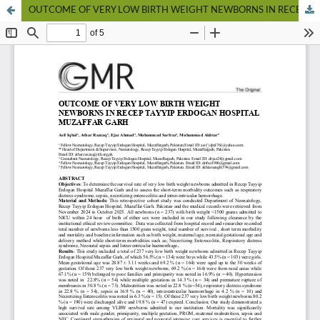
OUTCOME OF VERY LOW BIRTH WEIGHT NEWBORNS IN RECEP TAYYIP ERDOGAN HOSPITAL MUZAFFAR GARH