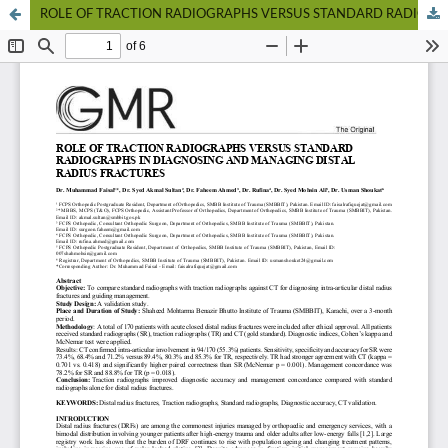
ROLE OF TRACTION RADIOGRAPHS VERSUS STANDARD RADIOGRAPHS IN DIAGNOSING AND MANAGING DISTAL RADIUS FRACTURES