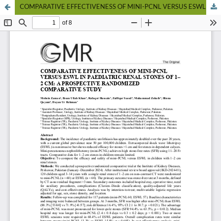
COMPARATIVE EFFECTIVENESS OF MINI-PCNL VERSUS ESWL IN PAEDIATRIC RENAL STONES OF 1–2 CM: A PROSPECTIVE RANDOMIZED COMPARATIVE STUDY