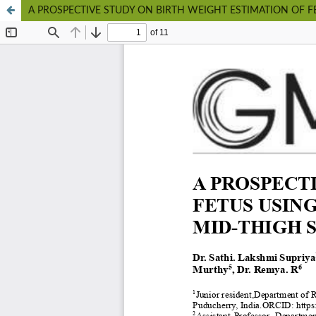
A PROSPECTIVE STUDY ON BIRTH WEIGHT ESTIMATION OF 