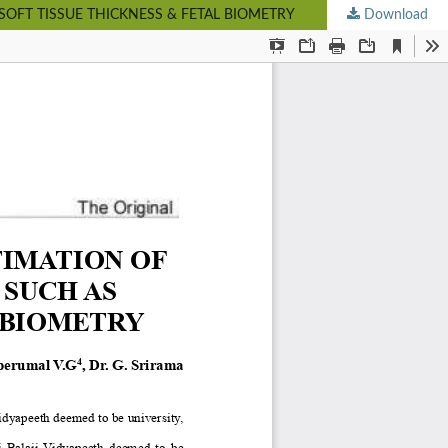
OFT TISSUE THICKNESS & FETAL BIOMETRY
Download