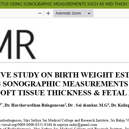
FETUS USING SONOGRAPHIC MEASUREMENTS SUCH AS MID-THIGH S