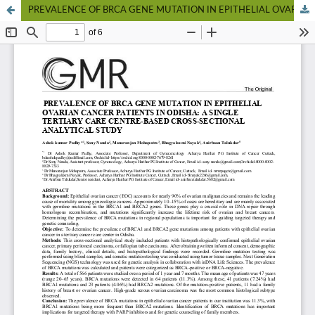
PREVALENCE OF BRCA GENE MUTATION IN EPITHELIAL OVARIAN CANCER PATIENTS IN ODISHA: A SINGLE TERTIARY CARE CENTRE-BASED CROSS-SECTIONAL ANALYTICAL STUDY